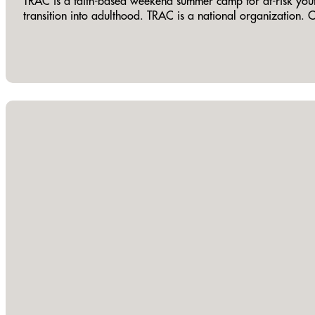
TRAC is a faith-based weekend summer camp for at-risk youth ag
transition into adulthood. TRAC is a national organization. 