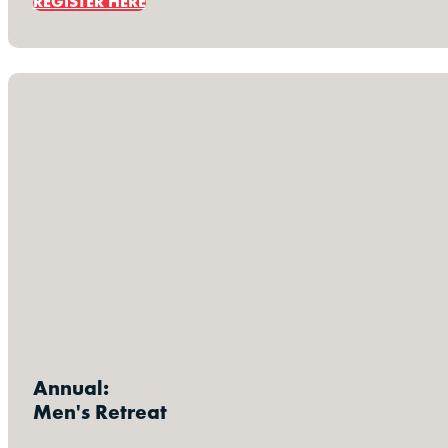
REGISTER HERE
Annual:
Men's Retreat