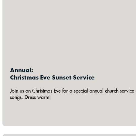
Annual:
Christmas Eve Sunset Service
Join us on Christmas Eve for a special annual church service 
songs. Dress warm!