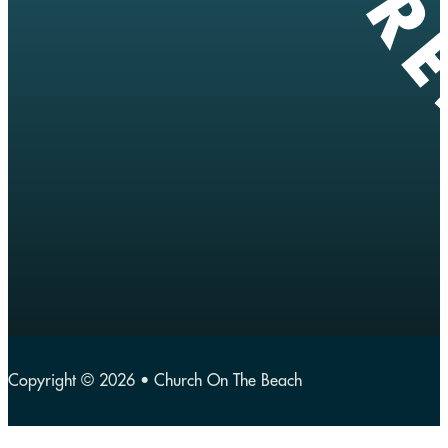
Copyright © 2026 • Church On The Beach