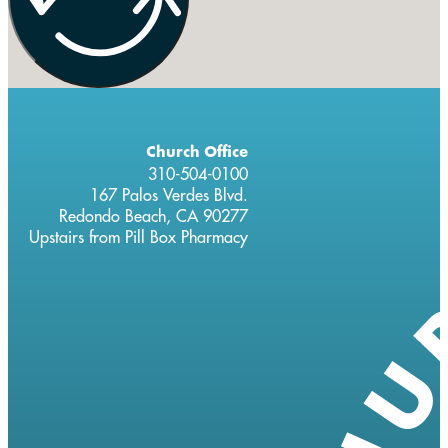
Church Office
310-504-0100
167 Palos Verdes Blvd.
Redondo Beach, CA 90277
Upstairs from Pill Box Pharmacy