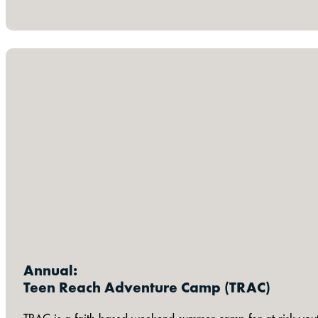
Annual:
Teen Reach Adventure Camp (TRAC)