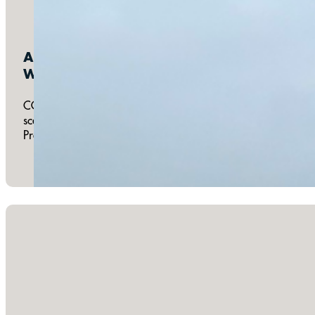
Annual:
Walk For Life South Bay
COTB gathers a team to participate in the Pregnancy Help Ce
scenery of the Strand and reaches its farthest point at COTB
Pregnancy Help Center. Walk For Life typically occurs on th