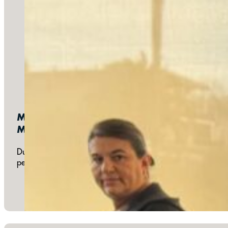
Monthly:
Meals & Meetings
During our monthly church meetings we share a meal and disc
people from the church, as well as participate in the deve