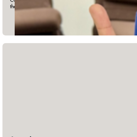
the diverse family of God. One Table Family Fellowship occ