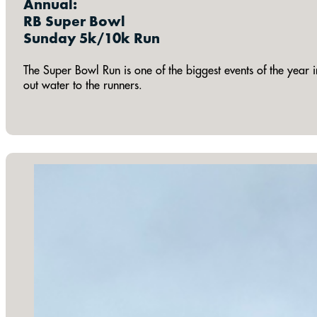
Annual:
RB Super Bowl
Sunday 5k/10k Run
The Super Bowl Run is one of the biggest events of the year i
out water to the runners.