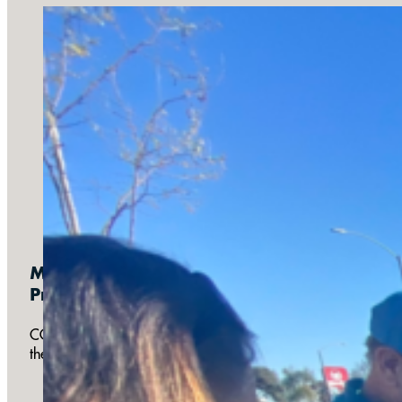
Monthly:
Prayer for the Preborn
COTB partners with the Pregnancy Help Center and other loc
their babies. Prayer for Preborn occurs on the 3rd Saturday