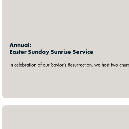
Annual:
Easter Sunday Sunrise Service
In celebration of our Savior’s Resurrection, we host two chu