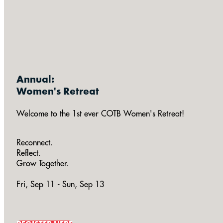
Annual:
Women's Retreat
Welcome to the 1st ever COTB Women's Retreat!
Reconnect.
Reflect.
Grow Together.
Fri, Sep 11 - Sun, Sep 13