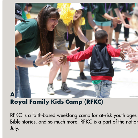
Annual:
Royal Family Kids Camp (RFKC)
RFKC is a faith-based weeklong camp for at-risk youth ages 7
Bible stories, and so much more. RFKC is a part of the natio
July.