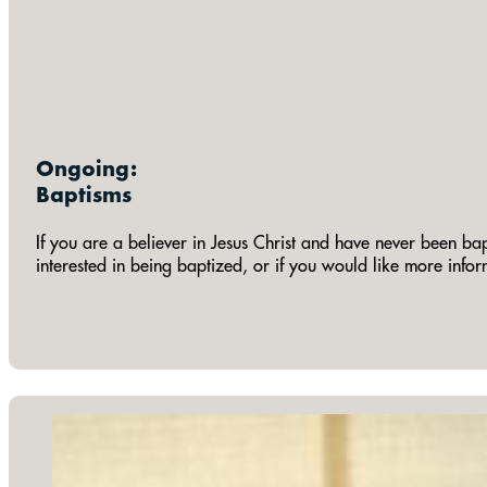
Ongoing:
Baptisms
If you are a believer in Jesus Christ and have never been bap
interested in being baptized, or if you would like more info