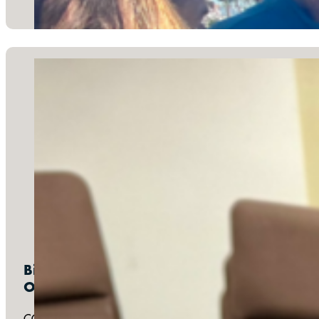
Bimonthly:
One Table Family Fellowship
COTB joins other churches around the Los Angeles area to me