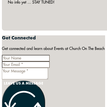
No info yet ... STAY TUNED!
Get Connected
Get connected and learn about Events at Church On The Beach
LEAVE US A MESSAGE