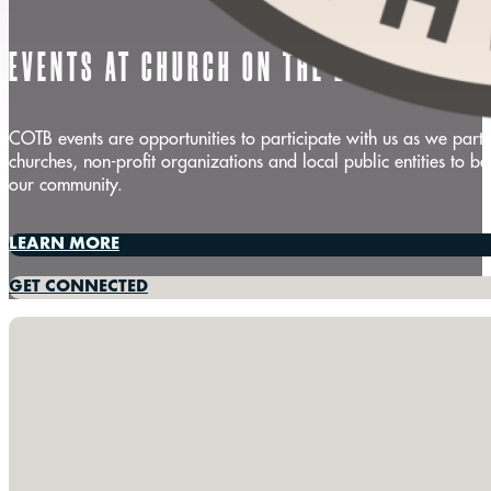
EVENTS AT CHURCH ON THE BEACH
COTB events are opportunities to participate with us as we partn
churches, non-profit organizations and local public entities to be
our community.
LEARN MORE
GET CONNECTED