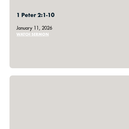
1 Peter 2:1-10
January 11, 2026
WATCH SERMON