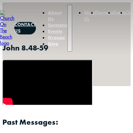
About
Sermons
Events
Gr
About
Us
Us
CONTACT
Sermons
US
Events
Groups
Give
John 8.48-59
Past Messages: