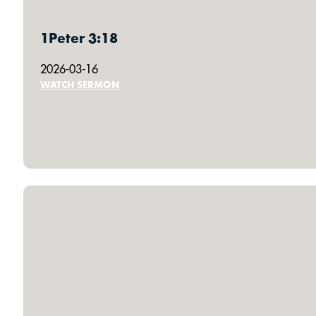
1Peter 3:18
2026-03-16
WATCH SERMON