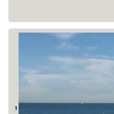
1 Peter 2:11-12