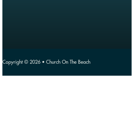
Copyright © 2026 • Church On The Beach