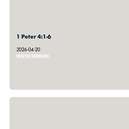
1 Peter 4:1-6
2026-04-20
WATCH SERMON