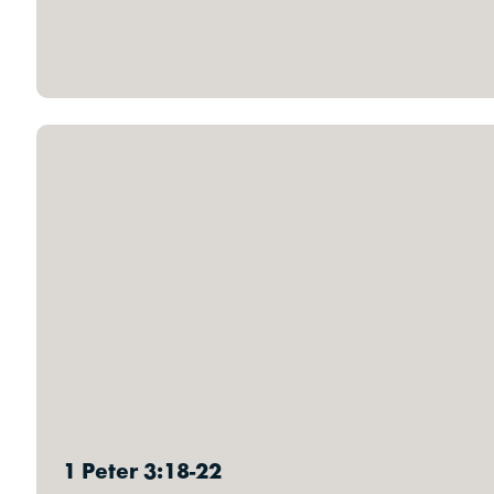
1 Peter 3:18-22