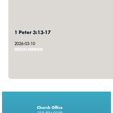
1 Peter 3:13-17
2026-03-10
WATCH SERMON
Church Office