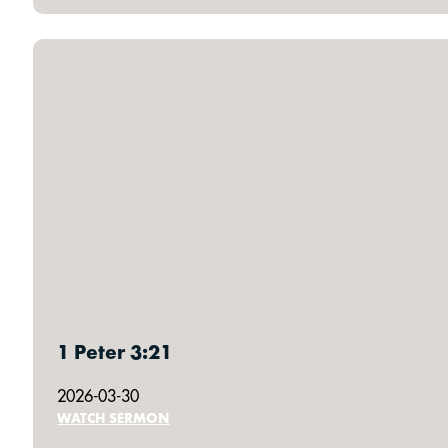
1 Peter 3:21
2026-03-30
WATCH SERMON