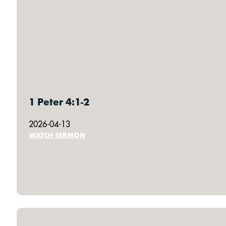
1 Peter 4:1-2
2026-04-13
WATCH SERMON