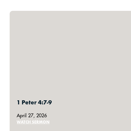
1 Peter 4:7-9
April 27, 2026
WATCH SERMON