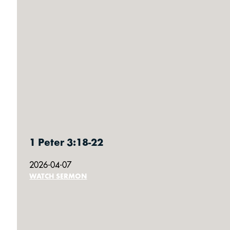
1 Peter 3:18-22
2026-04-07
WATCH SERMON