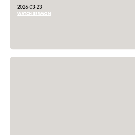
2026-03-23
WATCH SERMON