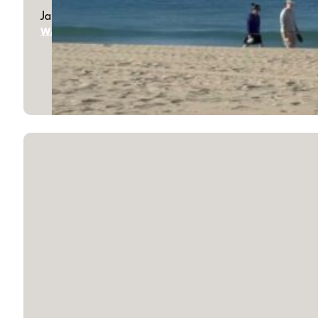
January 18, 2026
WATCH SERMON