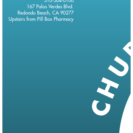
310-504-0100
167 Palos Verdes Blvd.
Redondo Beach, CA 90277
Upstairs from Pill Box Pharmacy